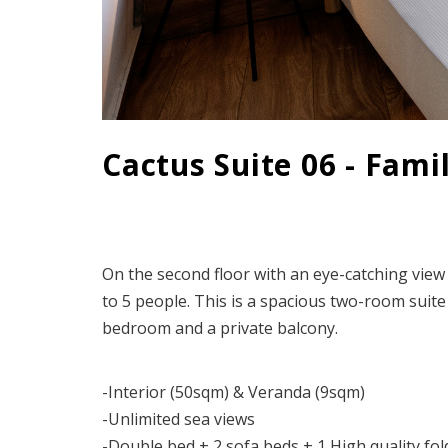
Cactus Suite 06 - Fami
On the second floor with an eye-catching view
to 5 people. This is a spacious two-room suite
bedroom and a private balcony.
-Interior (50sqm) & Veranda (9sqm)
-Unlimited sea views
-Double bed + 2 sofa beds + 1 High quality fo