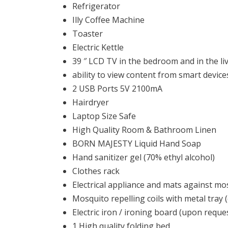
Refrigerator
Illy Coffee Machine
Toaster
Electric Kettle
39 ″ LCD TV in the bedroom and in the liv
ability to view content from smart device
2 USB Ports 5V 2100mA
Hairdryer
Laptop Size Safe
High Quality Room & Bathroom Linen
BORN MAJESTY Liquid Hand Soap
Ηand sanitizer gel (70% ethyl alcohol)
Clothes rack
Electrical appliance and mats against mos
Mosquito repelling coils with metal tray (
Electric iron / ironing board (upon reque
1 High quality folding bed