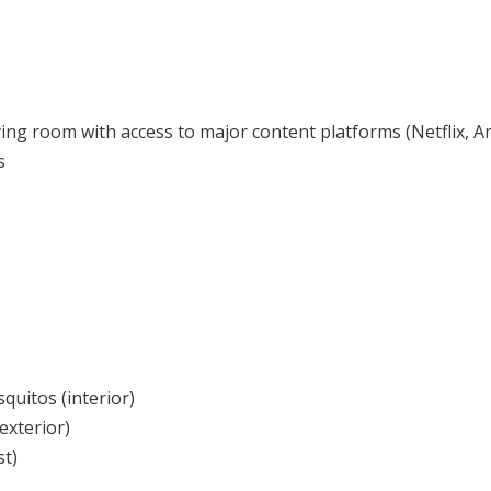
ing room with access to major content platforms (Netflix, Am
s
quitos (interior)
exterior)
st)