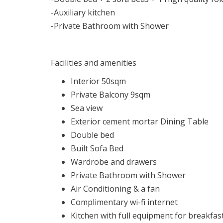
-Auxiliary kitchen
-Private Bathroom with Shower
Facilities and amenities
Interior 50sqm
Private Balcony 9sqm
Sea view
Exterior cement mortar Dining Table
Double bed
Built Sofa Bed
Wardrobe and drawers
Private Bathroom with Shower
Air Conditioning & a fan
Complimentary wi-fi internet
Kitchen with full equipment for breakfas