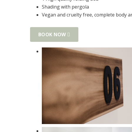
Shading with pergola
Vegan and cruelty free, complete body 
BOOK NOW