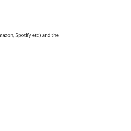
azon, Spotify etc.) and the