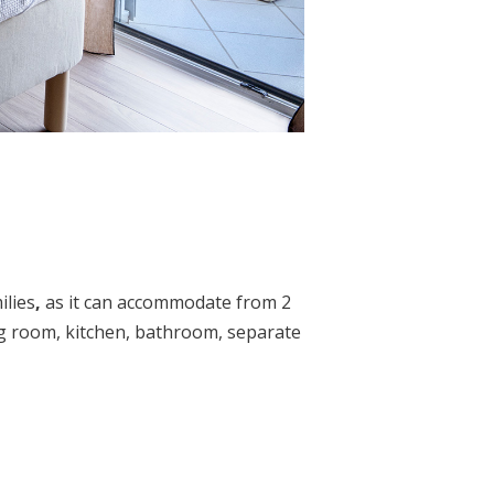
ilies
,
as it can accommodate from 2
ing room, kitchen, bathroom, separate