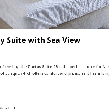
ly Suite with Sea View
 of the bay, the
Cactus Suite
06
is the perfect choice for fam
 of 50 sqm., which offers comfort and privacy as it has a liv
lding bed