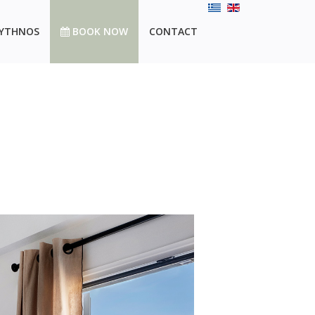
YTHNOS
BOOK NOW
CONTACT