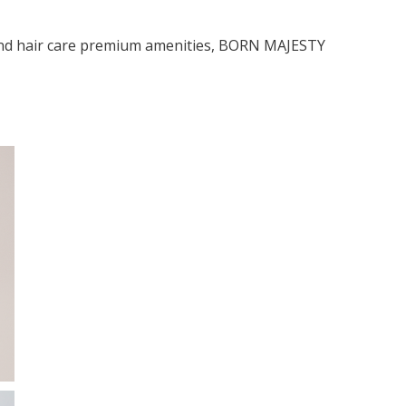
and hair care premium amenities, BORN MAJESΤΥ