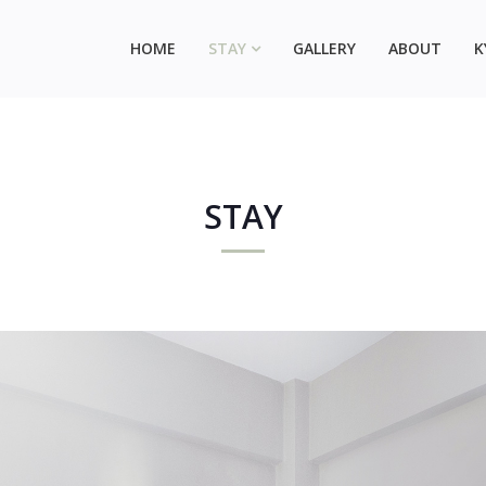
HOME
STAY
GALLERY
ABOUT
K
STAY