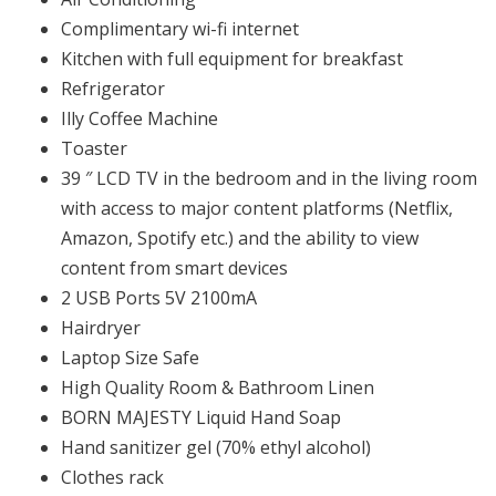
Complimentary wi-fi internet
Kitchen with full equipment for breakfast
Refrigerator
Illy Coffee Machine
Toaster
39 ″ LCD TV in the bedroom and in the living room
with access to major content platforms (Netflix,
Amazon, Spotify etc.) and the ability to view
content from smart devices
2 USB Ports 5V 2100mA
Hairdryer
Laptop Size Safe
High Quality Room & Bathroom Linen
BORN MAJESTY Liquid Hand Soap
Ηand sanitizer gel (70% ethyl alcohol)
Clothes rack