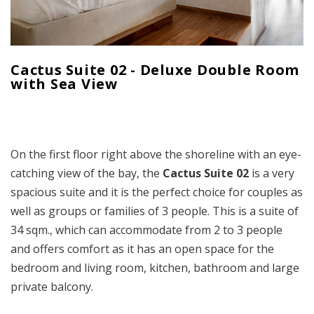
Cactus Suite 02 - Deluxe Double Room
with Sea View
On the first floor right above the shoreline with an eye-
catching view of the bay, the
Cactus Suite
02
is a very
spacious suite and it is the perfect choice for couples as
well as groups or families of 3 people. This is a suite of
34 sqm., which can accommodate from 2 to 3 people
and offers comfort as it has an open space for the
bedroom and living room, kitchen, bathroom and large
private balcony.