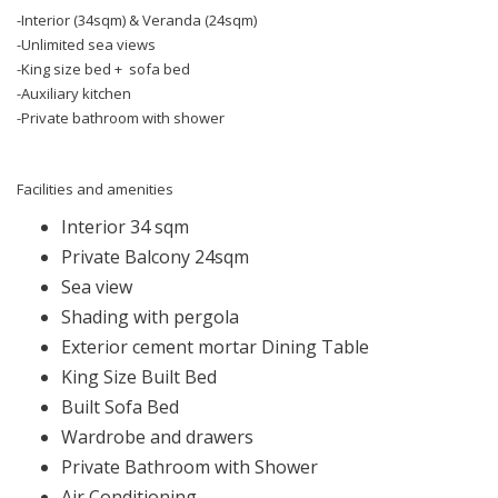
-Interior (34sqm) & Veranda (24sqm)
-Unlimited sea views
-King size bed + sofa bed
-Auxiliary kitchen
-Private bathroom with shower
Facilities and amenities
Interior 34 sqm
Private Balcony 24sqm
Sea view
Shading with pergola
Exterior cement mortar Dining Table
King Size Built Bed
Built Sofa Bed
Wardrobe and drawers
Private Bathroom with Shower
Air Conditioning