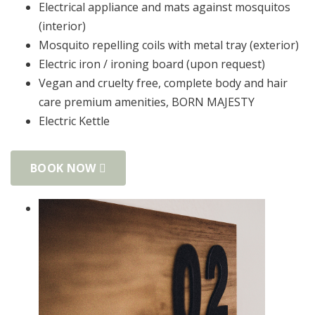
Electrical appliance and mats against mosquitos
(interior)
Mosquito repelling coils with metal tray (exterior)
Electric iron / ironing board (upon request)
Vegan and cruelty free, complete body and hair
care premium amenities, BORN MAJESΤΥ
Electric Kettle
BOOK NOW