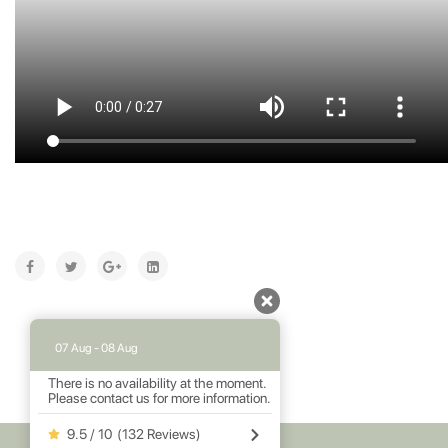
07 Aug - 08 Aug
There is no availability at the moment.
Please contact us for more information.
9.5 / 10
(
132 Reviews
)